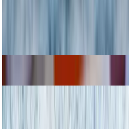
Chicken Fingers
$12.95
Garlic Parmesan Chicken Fingers
$13.95
Buffalo Wings (10)
$16.95
Stuffed Grape Leaves (8)
$8.95