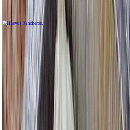
Corn tortilla topped with two eggs, any style, avocado, spicy
ranchero sauce, black beans and home fries
Mexi-Greek
$13.95
Toasted pita bread with homemade guacamole topped with a
sunnyside up egg
Croque Madam Croissant
$15.95
Two poached eggs on a toasted croissant with ham topped with
hollandaise sauce, served with mixed greens
3 Egg Omelettes