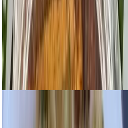
With Canadian bacon
Florentine Benedict
$14.95
With sautéed spinach
Lox Benedict
$17.25
With nova scotia lox
Crab Cake Benedict
$17.25
With sautéed spinach