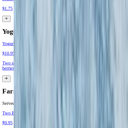
$1.75
Yogurt Parfait
Yogurt Parfait
$10.95
Two scoops Greek yogurt topped with honey, walnuts and fresh
berries
Farm Fresh Eggs
Served with home fries or French fries & toast
Two Eggs
$9.95