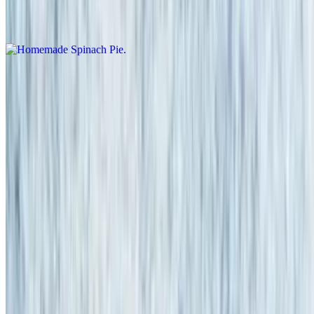
Homemade Spinach Pie
$11.95
Potato Skins (5)
$13.95
Topped with bacon, Cheddar & sour cream
Zucchini Sticks
$13.95
Fully Loaded Nachos
$12.95