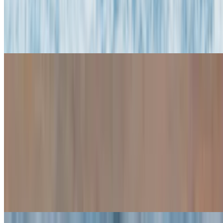
Snacks & Appetizers
Fried Calamari
$16.95
Baked Stuffed Clams (4)
$14.95
Baked Stuffed Mushrooms (4)
$14.95
Mozzarella Sticks (6)
$10.95