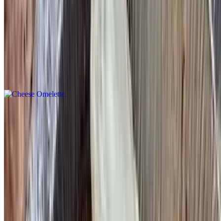
Served with home fries or French fries & toast
Cheese Omelette
$13.95
Choice of American, swiss, mozzarella, cheddar, Monterey jack or
feta cheese
Four Cheese Omelette
$14.95
American, Cheddar, mozzarella and Swiss
Ham, Bacon or Sausage Omelette
$15.95+