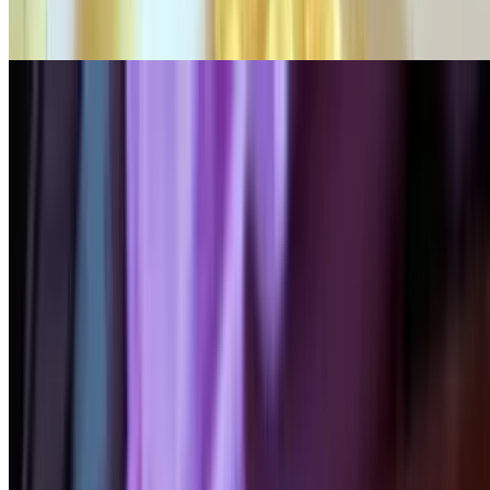
Certified angus roast beef with sautéed onions & peppers, with
mozzarella cheese
Chili & Cheese Omelette
$17.95
Homemade chili, Monterey jack cheese & tomato
Griddle Greats - Pancakes
Served with butter & syrup, whole wheat or gluten-free pancakes
Golden Brown Pancakes (3)
$10.95+
Chocolate Chip Pancakes (3)