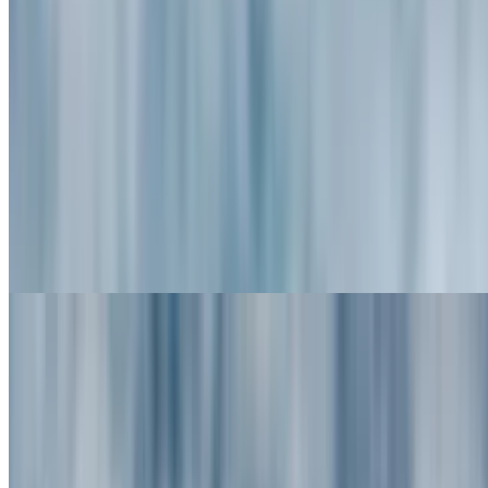
$14.95+
Oreo Pancakes (3)
$13.95+
Silver Dollar Pancakes
$11.50
Griddle Greats - Belgian Waffles &
French Toast
Served with butter & syrup topped with powdered sugar, whole
wheat or gluten-free waffle
Belgian Waffle