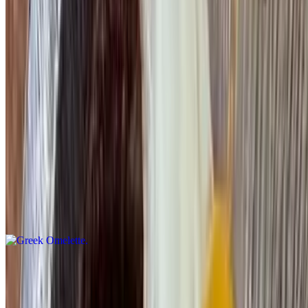
Pepper & Onion Omelette
$15.95
Athenian Omelette
$15.95
Spinach, tomato & feta cheese
Greek Omelette
$15.95
Spinach & feta cheese
Western Omelette
$15.95