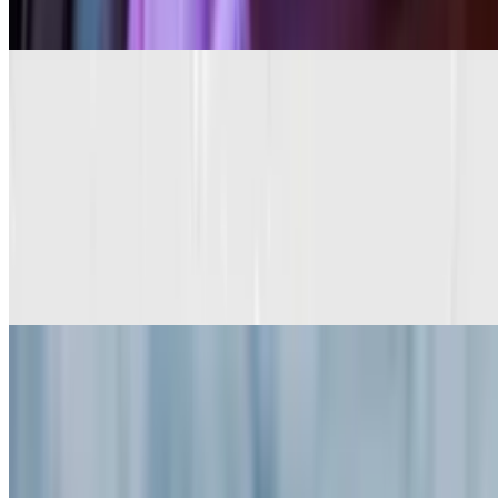
$13.95+
Peanut Butter Chip Pancakes (3)
$13.95+
Red Velvet Pancakes (3)
$13.95+
With cream cheese butter frosting
Apple Cinnamon Pancakes (3)
$13.95+
Walnut or Pecan Pancakes (3)