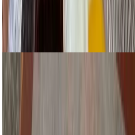
Ham, peppers & onions
Lighthouse Omelette
$15.95
Fresh mushrooms, onions, tomato & feta cheese
Farmer's Omelette
$16.95
Mushrooms, bacon & sausage with choice of cheese
Italian Omelette
$15.95
Peppers, onions, tomatoes, sausage & mozzarella