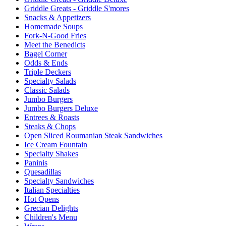
Griddle Greats - Griddle S'mores
Snacks & Appetizers
Homemade Soups
Fork-N-Good Fries
Meet the Benedicts
Bagel Corner
Odds & Ends
Triple Deckers
Specialty Salads
Classic Salads
Jumbo Burgers
Jumbo Burgers Deluxe
Entrees & Roasts
Steaks & Chops
Open Sliced Roumanian Steak Sandwiches
Ice Cream Fountain
Specialty Shakes
Paninis
Quesadillas
Specialty Sandwiches
Italian Specialties
Hot Opens
Grecian Delights
Children's Menu