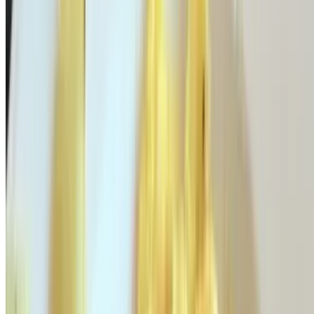
$15.95
Avocado, tomatoes & Monterey jack
Gyro Omelette
$16.95
Sliced gyro, tomatoes & feta cheese
Tex-Mex Omelette
$16.95
Corn, avocado, peppers, jalapeño & Monterey jack
Philly Omelette
$16.95