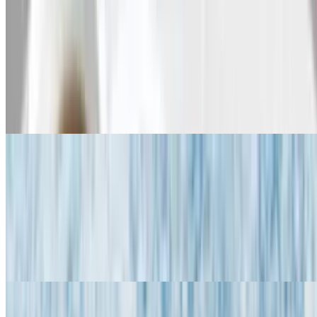
Griddle Greats - Griddle Deluxe
Griddle Deluxe
$17.95
Your choice of pancakes, French toast or Belgian waffle with one
fried or scrambled egg, and ham, bacon & sausage
Griddle Greats - Griddle S'mores
Griddle S'mores
$13.95
Your choice of pancakes, French toast or Belgian waffle with nutella
& marshmallow fluff