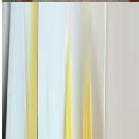
Specialty Omelettes
Served with home fries or French fries & toast
Mexican Omelette
$15.95
Black olives, jalapeño, onions, diced tomatoes & Cheddar cheese
Nick's Omelette
$15.95
Scallions, diced tomatoes, bacon & mozzarella cheese
Theo's Omelette