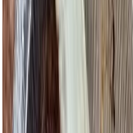
Nova Scotia Lox, Eggs & Onions
$17.95
Scrambled or omelette
Avocado Omelette
$15.95
Mushrooms & onions
Veggie Omelette
$15.95
Mushrooms, tomato, onions, peppers & broccoli