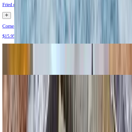
Fried or scrambled
Corned Beef Hash (Homemade) & Two Eggs
$15.95
Roumanian Steak & Two Eggs
$32.95
Boiled or Poached Eggs (2)
$9.95
Huevos Rancheros
$15.50