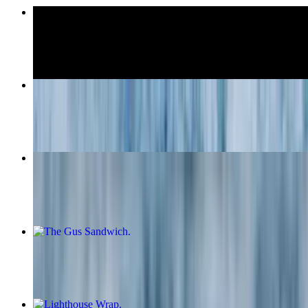
Cheeseburger
$16.00
The Pete Panini
$19.95
Mozzarella Sticks (6)
$10.95
The Gus Sandwich
$17.95
Lighthouse Wrap