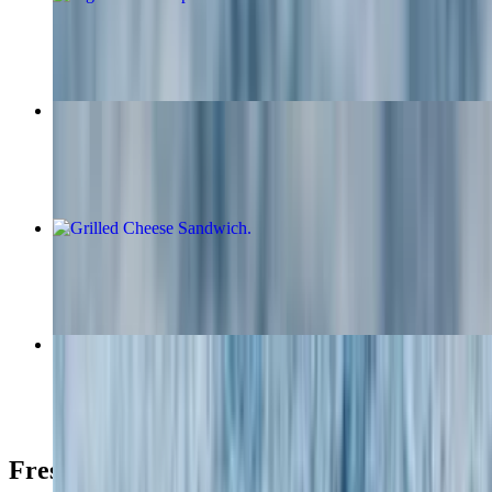
$17.95
Silver Dollar Pancakes
$11.50
Grilled Cheese Sandwich
$8.00+
The Wantagh Sandwich
$28.95
Fresh Fruit