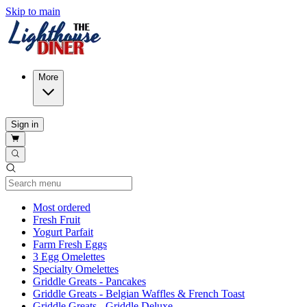
Skip to main
More
Sign in
Current Category
Most ordered
Fresh Fruit
Yogurt Parfait
Farm Fresh Eggs
3 Egg Omelettes
Specialty Omelettes
Griddle Greats - Pancakes
Griddle Greats - Belgian Waffles & French Toast
Griddle Greats - Griddle Deluxe