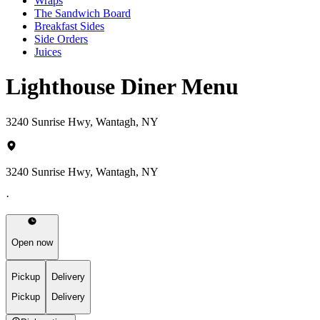
Wraps
The Sandwich Board
Breakfast Sides
Side Orders
Juices
Lighthouse Diner Menu
3240 Sunrise Hwy, Wantagh, NY
3240 Sunrise Hwy, Wantagh, NY
·
Open now
Pickup
Delivery
Pickup
Delivery