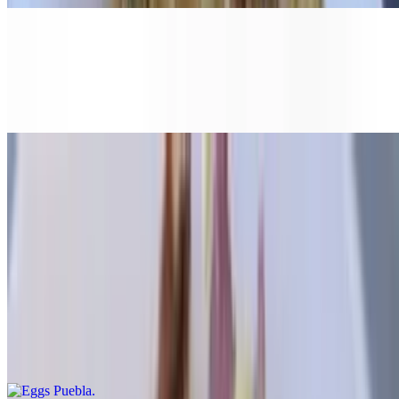
Irish Benedict
$17.25
With corned beef
Veggie Benedict
$14.95
With sautéed spinach & grilled tomato
Eggs Puebla
$15.95
With sliced avocado