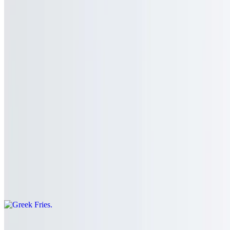
$10.95
French fries with sriracha hot sauce and gorgonzola cheese
Peanut Butter Cup Fries
$11.95
Sweet potato fries with peanut butter sauce, Nutella, and powdered
sugar
Greek Fries
$11.00
French fries topped with crumbled feta cheese and oregano
Chili Cheese Fries