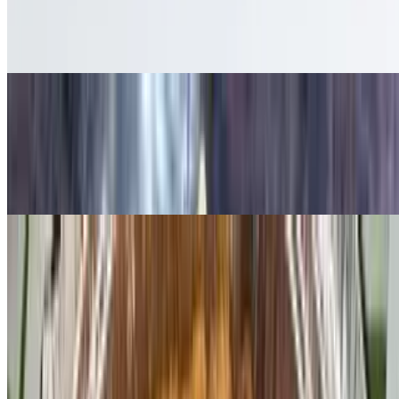
$12.50
French fries topped with homemade chili & cheddar cheese sauce
Lighthouse Sampler
$20.95
Mozzarella sticks, chicken fingers, Buffalo wings, and zucchini
sticks. Served with dipping sauce. Substitution extra
Meet the Benedicts
Two poached eggs on a toasted English muffin topped with
hollandaise sauce, served with home fries or French fries
Classic Benedict
$14.95