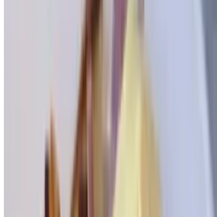
Greek Benedict
$15.95
With spinach & feta cheese
Bagel Corner
Toasted Buttered Bagel
$4.00
Bagel Deluxe
$20.95
Toasted bagel with nova scotia lox, cream cheese, lettuce, tomato,
onion, scallion, olives & peppers