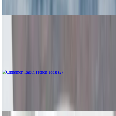
$10.95
Homemade Challah Bread (2) or Old Fashioned French Toast (3)
$10.95
Cinnamon Raisin French Toast (2)
$12.95
Stuffed French Toast
$14.75
With cream cheese and choice of strawberry, blueberry or cherry
preserves