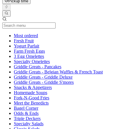
Pickup time
Current Category
Most ordered
Fresh Fruit
Yogurt Parfait
Farm Fresh Eggs
3 Egg Omelettes
Specialty Omelettes
Griddle Greats - Pancakes
Griddle Greats - Belgian Waffles & French Toast
Griddle Greats - Griddle Deluxe
Griddle Greats - Griddle S'mores
Snacks & Appetizers
Homemade Soups
Fork-N-Good Fries
Meet the Benedicts
Bagel Corner
Odds & Ends
Triple Deckers
Specialty Salads
Classic Salads