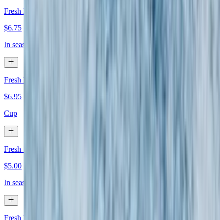
Fresh Melon
$6.75
In season
Fresh Fruit Salad
$6.95
Cup
Fresh Strawberries or Blueberries
$5.00
In season
Fresh Banana