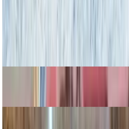
Onion Rings
$10.95
Homemade Soups
Soup Du Jour
$5.95+
French Onion Soup
$8.95
With mozzarella cheese
Fork-N-Good Fries