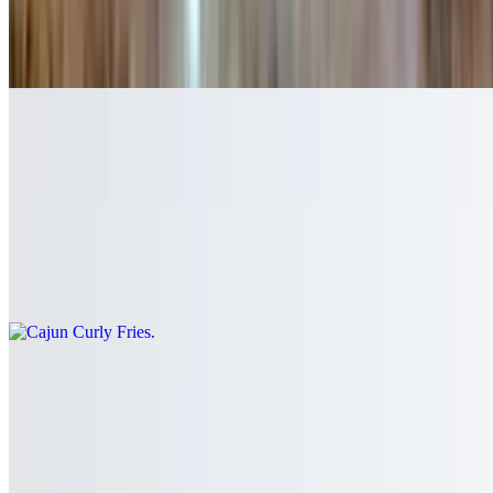
French Fries
$6.75
Sweet Potato Fries
$8.50
Cajun Curly Fries
$8.50
Waffle Fries
$8.50
Spicy Fries