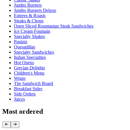
Jumbo Burgers
Jumbo Burgers Deluxe
Entrees & Roasts
Steaks & Chops
Open Sliced Roumanian Steak Sandwiches
Ice Cream Fountain
Specialty Shakes
Paninis
Quesadillas
Specialty Sandwiches
Italian Specialties
Hot Opens
Grecian Delights
Children's Menu
Wraps
The Sandwich Board
Breakfast Sides
Side Orders
Juices
Most ordered