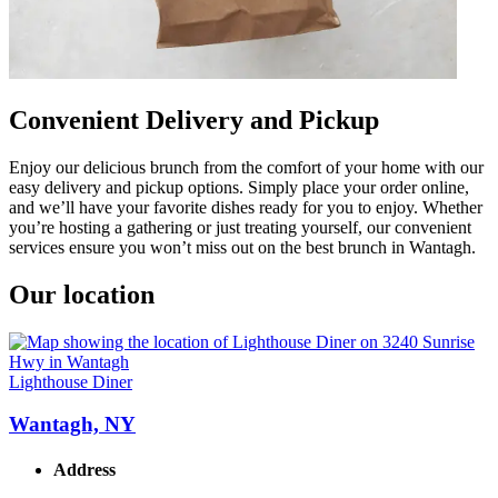
Convenient Delivery and Pickup
Enjoy our delicious brunch from the comfort of your home with our
easy delivery and pickup options. Simply place your order online,
and we’ll have your favorite dishes ready for you to enjoy. Whether
you’re hosting a gathering or just treating yourself, our convenient
services ensure you won’t miss out on the best brunch in Wantagh.
Our location
Lighthouse Diner
Wantagh, NY
Address