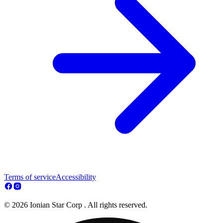
Terms of service
Accessibility
© 2026 Ionian Star Corp . All rights reserved.