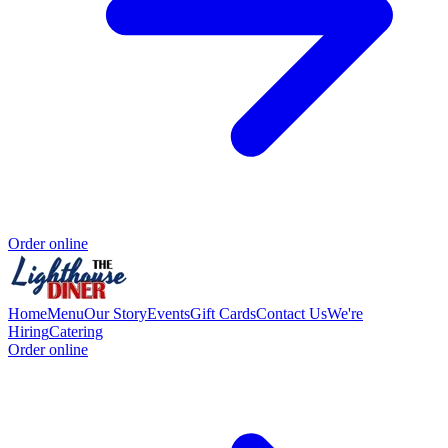
Order online
Home
Menu
Our Story
Events
Gift Cards
Contact Us
We're
Hiring
Catering
Order online