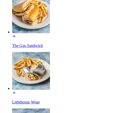
The Gus Sandwich
Lighthouse Wrap