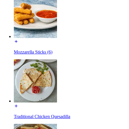
Mozzarella Sticks (6)
Traditional Chicken Quesadilla