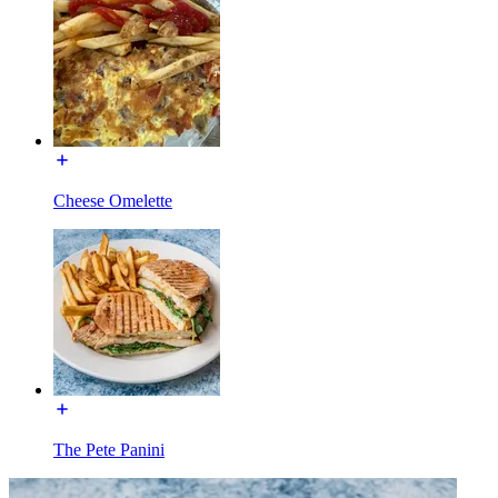
Cheese Omelette
The Pete Panini