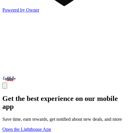
Powered by Owner
Get the best experience on our mobile
app
Save time, earn rewards, get notified about new deals, and more
Open the Lighthouse App