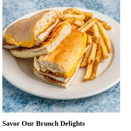
Savor Our Brunch Delights