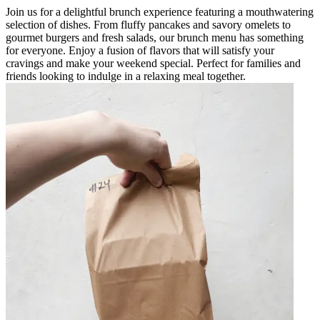
Join us for a delightful brunch experience featuring a mouthwatering
selection of dishes. From fluffy pancakes and savory omelets to
gourmet burgers and fresh salads, our brunch menu has something
for everyone. Enjoy a fusion of flavors that will satisfy your
cravings and make your weekend special. Perfect for families and
friends looking to indulge in a relaxing meal together.