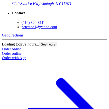
3240 Sunrise Hwy
Wantagh, NY 11793
Contact
(516) 826-8111
petetheo1@yahoo.com
Get directions
Loading today's hours...
See hours
Order online
Order online
Order with App