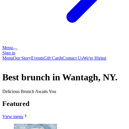
Menu
Sign in
Menu
Our Story
Events
Gift Cards
Contact Us
We're Hiring
Best brunch in Wantagh, NY.
Delicious Brunch Awaits You
Featured
View menu