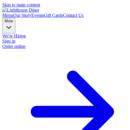
Skip to main content
Menu
Our Story
Events
Gift Cards
Contact Us
More
We're Hiring
Sign in
Order online