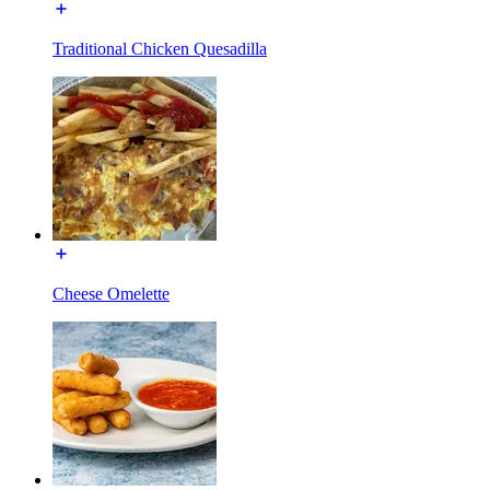
Traditional Chicken Quesadilla
Cheese Omelette