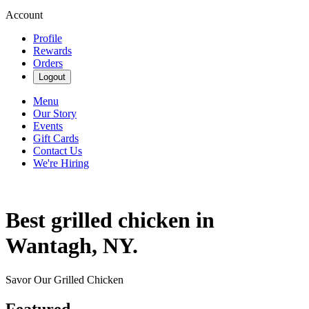
Account
Profile
Rewards
Orders
Logout
Menu
Our Story
Events
Gift Cards
Contact Us
We're Hiring
Best grilled chicken in
Wantagh, NY.
Savor Our Grilled Chicken
Featured