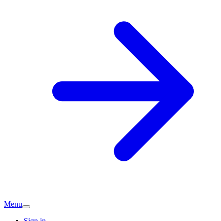
Menu
Sign in