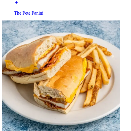
The Pete Panini