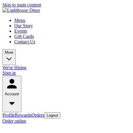
Skip to main content
Menu
Our Story
Events
Gift Cards
Contact Us
More
We're Hiring
Sign in
Account
Profile
Rewards
Orders
Logout
Order online