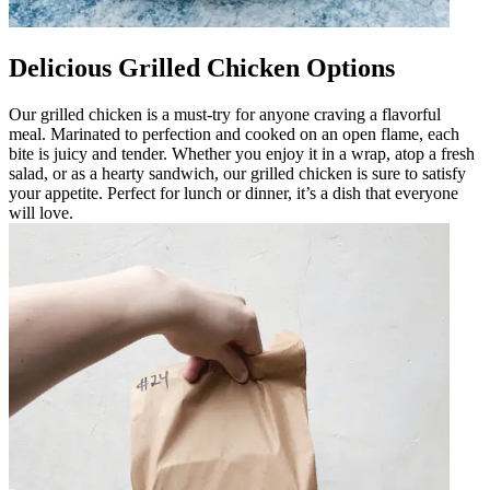
Delicious Grilled Chicken Options
Our grilled chicken is a must-try for anyone craving a flavorful
meal. Marinated to perfection and cooked on an open flame, each
bite is juicy and tender. Whether you enjoy it in a wrap, atop a fresh
salad, or as a hearty sandwich, our grilled chicken is sure to satisfy
your appetite. Perfect for lunch or dinner, it’s a dish that everyone
will love.