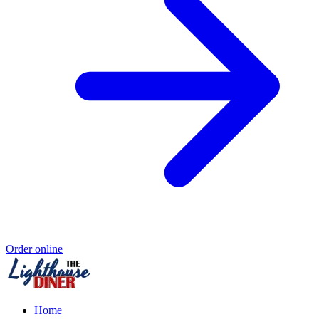
Order online
Home