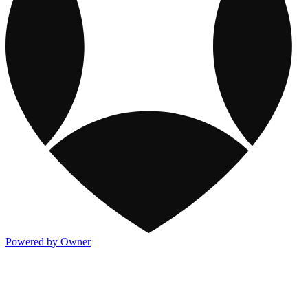
Powered by Owner