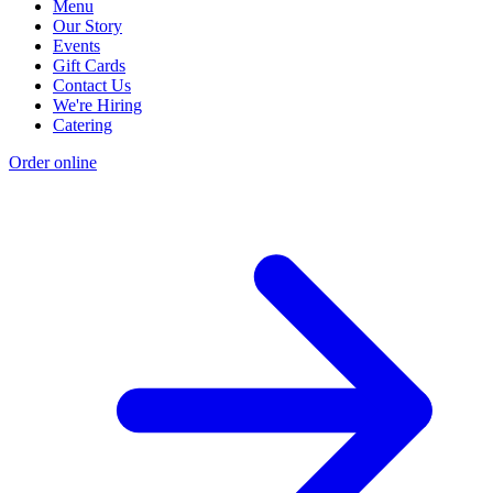
Menu
Our Story
Events
Gift Cards
Contact Us
We're Hiring
Catering
Order online