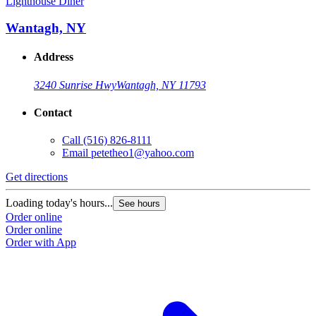
Lighthouse Diner
Wantagh, NY
Address
3240 Sunrise Hwy
Wantagh, NY 11793
Contact
Call
(516) 826-8111
Email
petetheo1@yahoo.com
Get directions
Loading today's hours...
See hours
Order online
Order online
Order with App