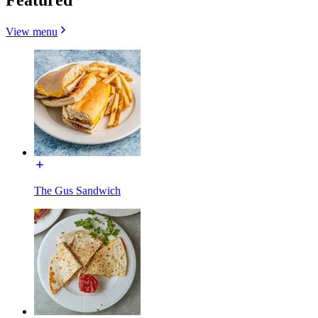
View menu
The Gus Sandwich