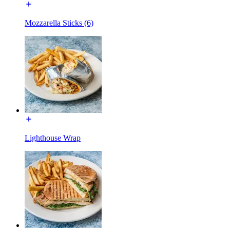
Mozzarella Sticks (6)
Lighthouse Wrap