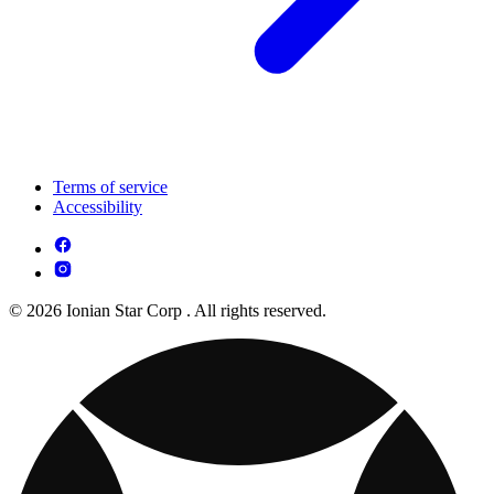
Terms of service
Accessibility
© 2026 Ionian Star Corp . All rights reserved.