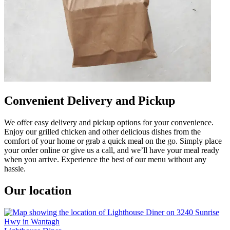
Convenient Delivery and Pickup
We offer easy delivery and pickup options for your convenience.
Enjoy our grilled chicken and other delicious dishes from the
comfort of your home or grab a quick meal on the go. Simply place
your order online or give us a call, and we’ll have your meal ready
when you arrive. Experience the best of our menu without any
hassle.
Our location