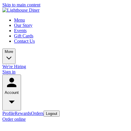
Skip to main content
Menu
Our Story
Events
Gift Cards
Contact Us
More
We're Hiring
Sign in
Account
Profile
Rewards
Orders
Logout
Order online