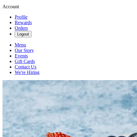
Account
Profile
Rewards
Orders
Logout
Menu
Our Story
Events
Gift Cards
Contact Us
We're Hiring