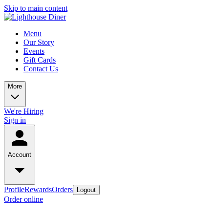
Skip to main content
Menu
Our Story
Events
Gift Cards
Contact Us
More
We're Hiring
Sign in
Account
Profile
Rewards
Orders
Logout
Order online