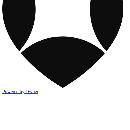
Powered by Owner