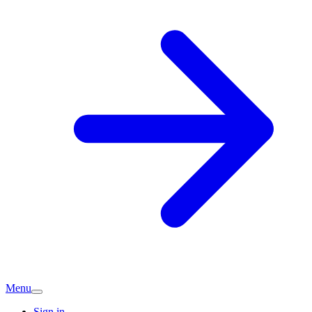
Menu
Sign in