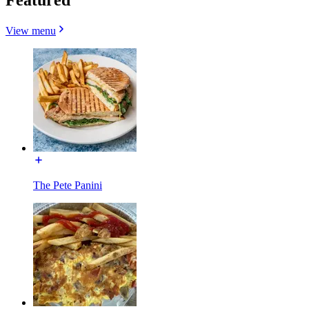
View menu
The Pete Panini