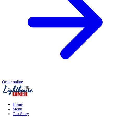
Order online
Home
Menu
Our Story