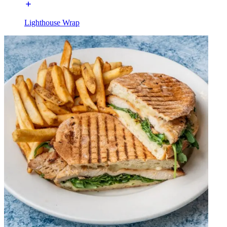
Lighthouse Wrap