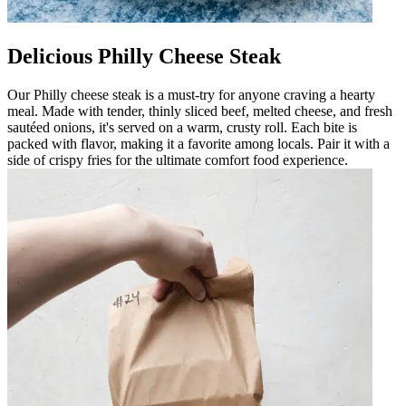
Delicious Philly Cheese Steak
Our Philly cheese steak is a must-try for anyone craving a hearty
meal. Made with tender, thinly sliced beef, melted cheese, and fresh
sautéed onions, it's served on a warm, crusty roll. Each bite is
packed with flavor, making it a favorite among locals. Pair it with a
side of crispy fries for the ultimate comfort food experience.