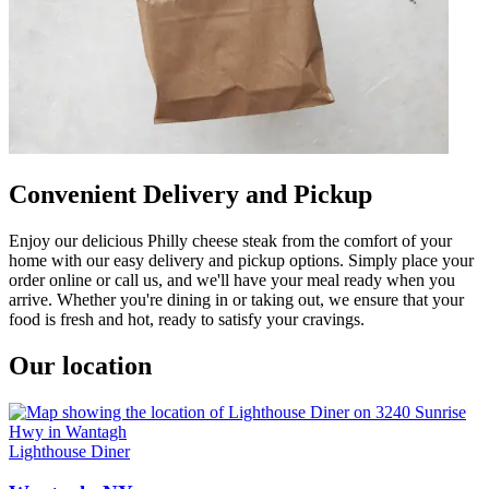
Convenient Delivery and Pickup
Enjoy our delicious Philly cheese steak from the comfort of your
home with our easy delivery and pickup options. Simply place your
order online or call us, and we'll have your meal ready when you
arrive. Whether you're dining in or taking out, we ensure that your
food is fresh and hot, ready to satisfy your cravings.
Our location
Lighthouse Diner