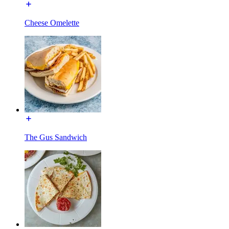
Cheese Omelette
The Gus Sandwich