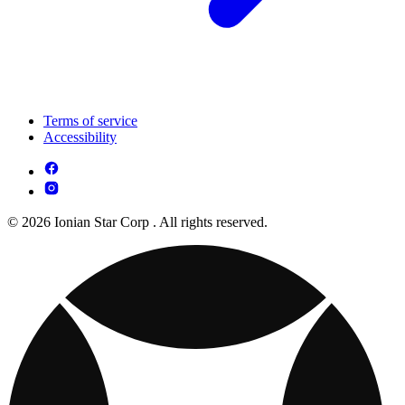
Terms of service
Accessibility
© 2026 Ionian Star Corp . All rights reserved.