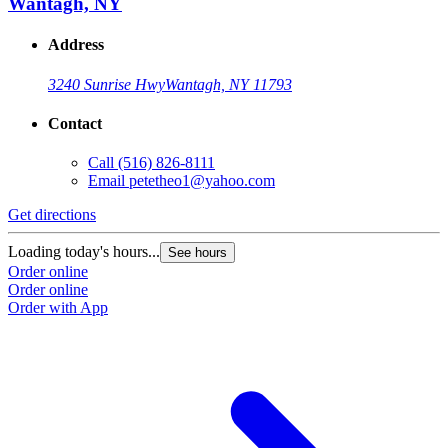
Wantagh, NY
Address
3240 Sunrise Hwy
Wantagh, NY 11793
Contact
Call
(516) 826-8111
Email
petetheo1@yahoo.com
Get directions
Loading today's hours...
See hours
Order online
Order online
Order with App