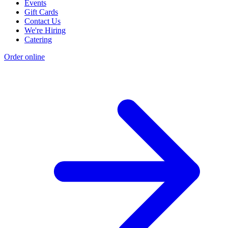
Events
Gift Cards
Contact Us
We're Hiring
Catering
Order online