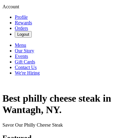
Account
Profile
Rewards
Orders
Logout
Menu
Our Story
Events
Gift Cards
Contact Us
We're Hiring
Best philly cheese steak in
Wantagh, NY.
Savor Our Philly Cheese Steak
Featured