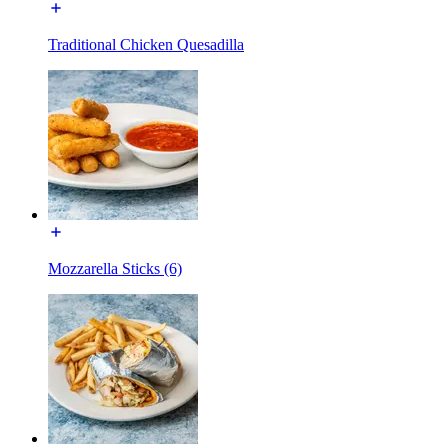
Traditional Chicken Quesadilla
Mozzarella Sticks (6)