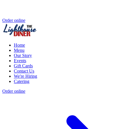
Order online
Home
Menu
Our Story
Events
Gift Cards
Contact Us
We're Hiring
Catering
Order online