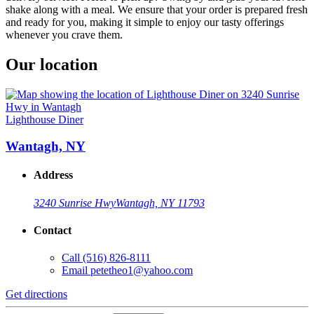
shake along with a meal. We ensure that your order is prepared fresh
and ready for you, making it simple to enjoy our tasty offerings
whenever you crave them.
Our location
Lighthouse Diner
Wantagh, NY
Address
3240 Sunrise Hwy
Wantagh, NY 11793
Contact
Call
(516) 826-8111
Email
petetheo1@yahoo.com
Get directions