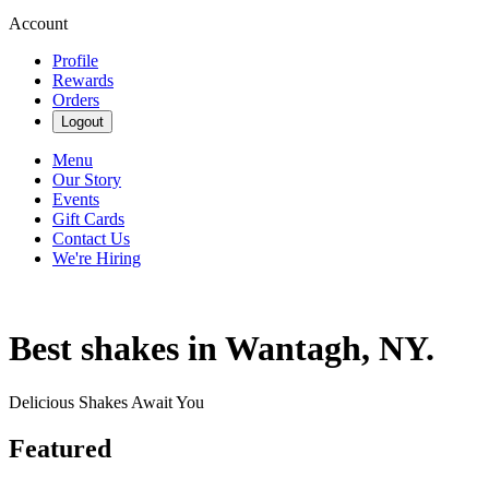
Account
Profile
Rewards
Orders
Logout
Menu
Our Story
Events
Gift Cards
Contact Us
We're Hiring
Best shakes in Wantagh, NY.
Delicious Shakes Await You
Featured