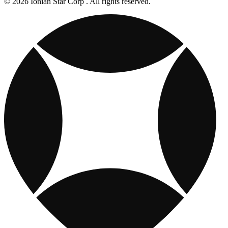
© 2026 Ionian Star Corp . All rights reserved.