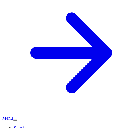
Menu
Sign in