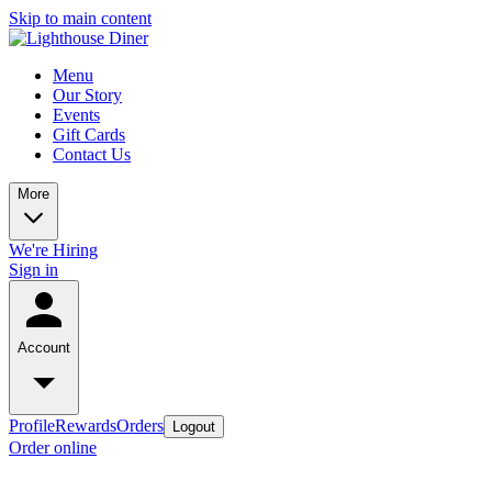
Skip to main content
Menu
Our Story
Events
Gift Cards
Contact Us
More
We're Hiring
Sign in
Account
Profile
Rewards
Orders
Logout
Order online