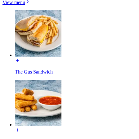
View menu
The Gus Sandwich