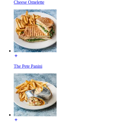
Cheese Omelette
The Pete Panini