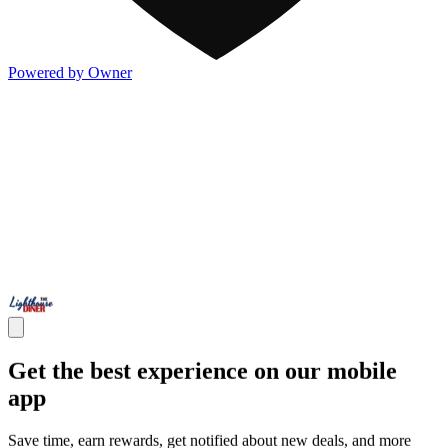
Powered by Owner
Get the best experience on our mobile
app
Save time, earn rewards, get notified about new deals, and more