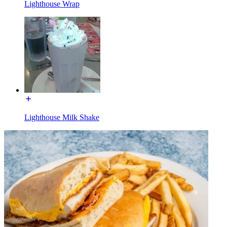
Lighthouse Wrap
Lighthouse Milk Shake