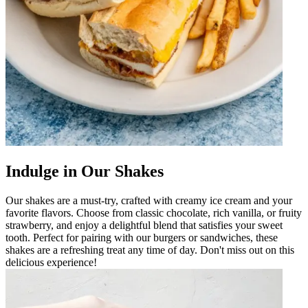
Indulge in Our Shakes
Our shakes are a must-try, crafted with creamy ice cream and your
favorite flavors. Choose from classic chocolate, rich vanilla, or fruity
strawberry, and enjoy a delightful blend that satisfies your sweet
tooth. Perfect for pairing with our burgers or sandwiches, these
shakes are a refreshing treat any time of day. Don't miss out on this
delicious experience!