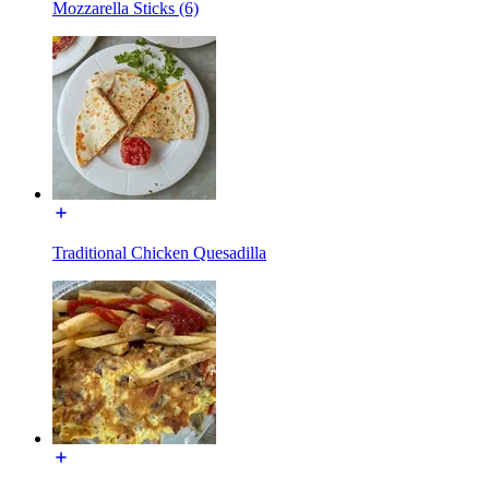
Mozzarella Sticks (6)
Traditional Chicken Quesadilla