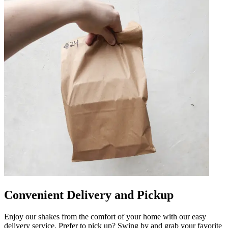
Convenient Delivery and Pickup
Enjoy our shakes from the comfort of your home with our easy
delivery service. Prefer to pick up? Swing by and grab your favorite