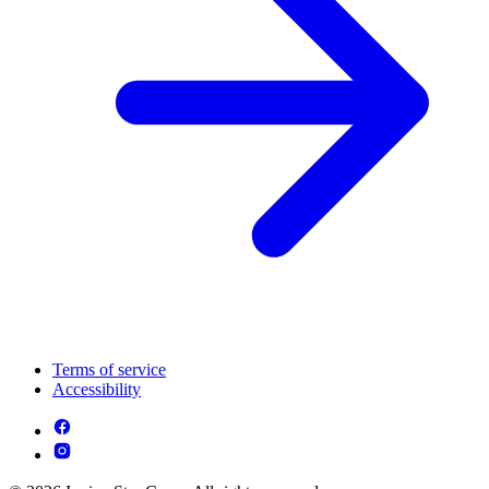
Terms of service
Accessibility