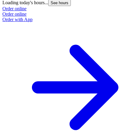
Loading today's hours...
See hours
Order online
Order online
Order with App